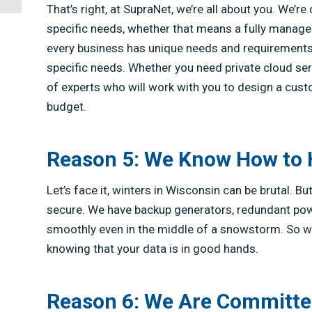
That’s right, at SupraNet, we’re all about you. We’
specific needs, whether that means a fully managed
every business has unique needs and requirements,
specific needs. Whether you need private cloud ser
of experts who will work with you to design a cus
budget.
Reason 5: We Know How to
Let’s face it, winters in Wisconsin can be brutal. 
secure. We have backup generators, redundant powe
smoothly even in the middle of a snowstorm. So whe
knowing that your data is in good hands.
Reason 6: We Are Committe