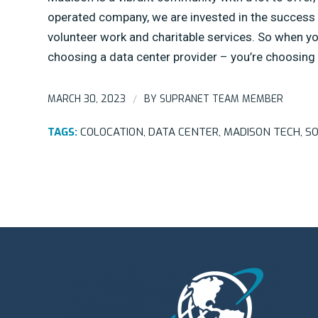
operated company, we are invested in the success 
volunteer work and charitable services. So when 
choosing a data center provider – you’re choosin
MARCH 30, 2023
BY
SUPRANET TEAM MEMBER
/
TAGS:
COLOCATION
,
DATA CENTER
,
MADISON TECH
,
SO