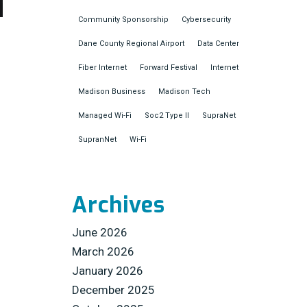
Community Sponsorship
Cybersecurity
Dane County Regional Airport
Data Center
Fiber Internet
Forward Festival
Internet
Madison Business
Madison Tech
Managed Wi-Fi
Soc2 Type II
SupraNet
SupranNet
Wi-Fi
Archives
June 2026
March 2026
January 2026
December 2025