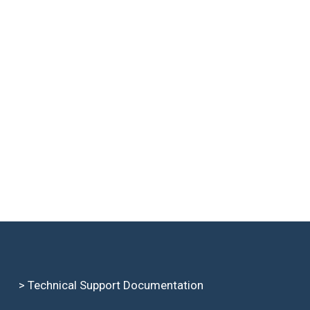
> Technical Support Documentation