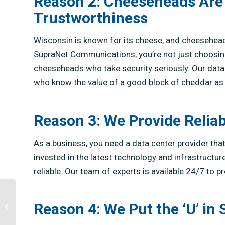
Reason 2: Cheeseheads Are
Trustworthiness
Wisconsin is known for its cheese, and cheesehea
SupraNet Communications, you’re not just choosing
cheeseheads who take security seriously. Our dat
who know the value of a good block of cheddar as 
Reason 3: We Provide Reliab
As a business, you need a data center provider th
invested in the latest technology and infrastructur
reliable. Our team of experts is available 24/7 to 
Reason 4: We Put the ‘U’ in
2020 Forward Festival