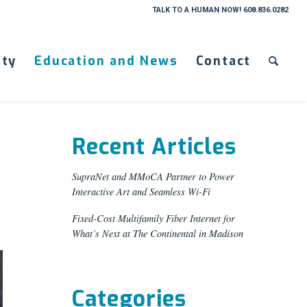
TALK TO A HUMAN NOW! 608.836.0282
ty
Education and News
Contact
Recent Articles
SupraNet and MMoCA Partner to Power
Interactive Art and Seamless Wi-Fi
Fixed-Cost Multifamily Fiber Internet for
What’s Next at The Continental in Madison
Categories