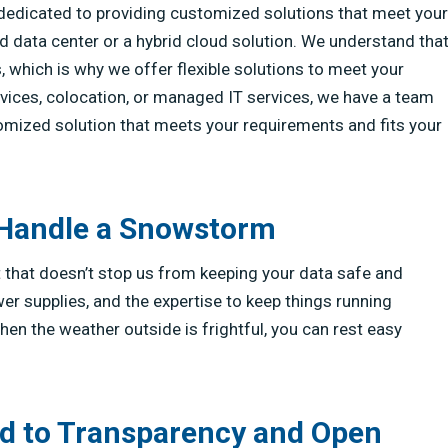
re dedicated to providing customized solutions that meet your
 data center or a hybrid cloud solution. We understand tha
 which is why we offer flexible solutions to meet your
vices, colocation, or managed IT services, we have a team
tomized solution that meets your requirements and fits your
 Handle a Snowstorm
But that doesn’t stop us from keeping your data safe and
r supplies, and the expertise to keep things running
n the weather outside is frightful, you can rest easy
d to Transparency and Open