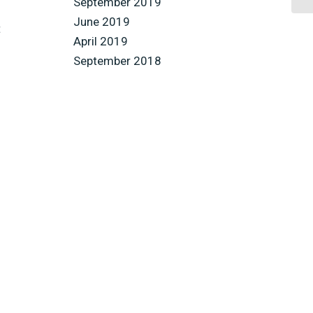
September 2019
June 2019
t
April 2019
September 2018