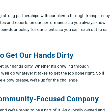
g strong partnerships with our clients through transparency
tes and reports on our performance, so you always know
pen-door policy for our clients, so you can reach out to us
to Get Our Hands Dirty
t our hands dirty. Whether it’s crawling through
e’ll do whatever it takes to get the job done right. So if
le elbow grease, we’re up for the challenge.
, Community-Focused Company
and we’re proud to be a part of it. As a locally owned and