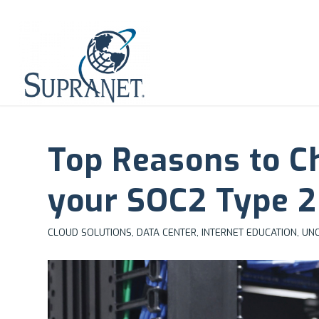
Top Reasons to C
your SOC2 Type 2
CLOUD SOLUTIONS
,
DATA CENTER
,
INTERNET EDUCATION
,
UNC