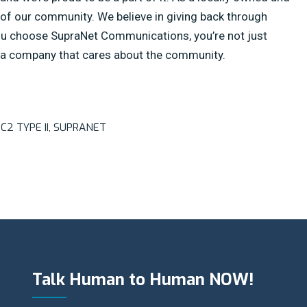
of our community. We believe in giving back through
you choose SupraNet Communications, you’re not just
g a company that cares about the community.
C2 TYPE II
,
SUPRANET
Talk Human to Human NOW!