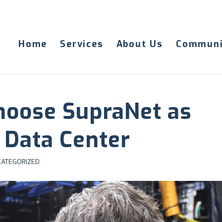
Home
Services
About Us
Communi
hoose SupraNet as
 Data Center
ATEGORIZED