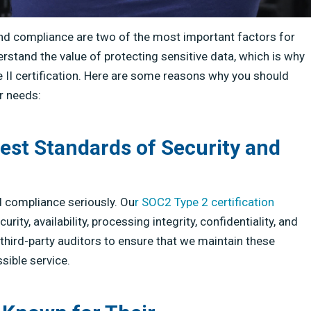
and compliance are two of the most important factors for
tand the value of protecting sensitive data, which is why
 II certification. Here are some reasons why you should
r needs:
est Standards of Security and
 compliance seriously. Ou
r SOC2 Type 2 certification
ty, availability, processing integrity, confidentiality, and
third-party auditors to ensure that we maintain these
sible service.