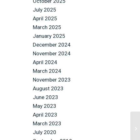
October 2025
July 2025
April 2025
March 2025
January 2025
December 2024
November 2024
April 2024
March 2024
November 2023
August 2023
June 2023
May 2023
April 2023
March 2023
July 2020