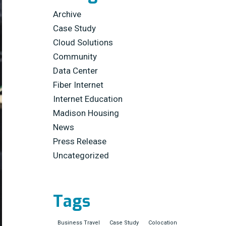
Archive
Case Study
Cloud Solutions
Community
Data Center
Fiber Internet
Internet Education
Madison Housing
News
Press Release
Uncategorized
Tags
Business Travel
Case Study
Colocation