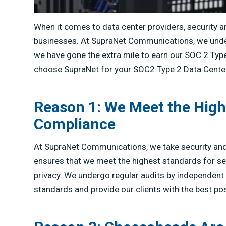
When it comes to data center providers, security 
businesses. At SupraNet Communications, we unders
we have gone the extra mile to earn our SOC 2 Type
choose SupraNet for your SOC2 Type 2 Data Cente
Reason 1: We Meet the High
Compliance
At SupraNet Communications, we take security and
ensures that we meet the highest standards for securi
privacy. We undergo regular audits by independent 
standards and provide our clients with the best pos