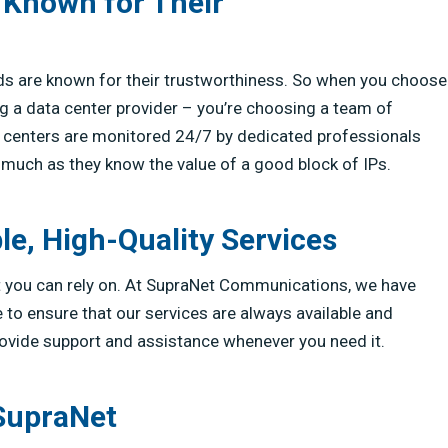
 Known for Their
ds are known for their trustworthiness. So when you choose
 a data center provider – you’re choosing a team of
a centers are monitored 24/7 by dedicated professionals
much as they know the value of a good block of IPs.
le, High-Quality Services
at you can rely on. At SupraNet Communications, we have
e to ensure that our services are always available and
provide support and assistance whenever you need it.
 SupraNet