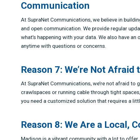
Communication
At SupraNet Communications, we believe in buildin
and open communication. We provide regular upda
what’s happening with your data. We also have an o
anytime with questions or concerns.
Reason 7: We’re Not Afraid 
At SupraNet Communications, we’re not afraid to ge
crawlspaces or running cable through tight spaces, w
you need a customized solution that requires a litt
Reason 8: We Are a Local
Madison is a vibrant community with a lot to offer, 