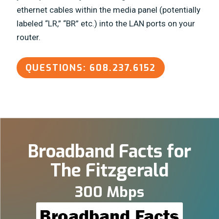
ethernet cables within the media panel (potentially
labeled “LR,” “BR” etc.) into the LAN ports on your
router.
QUESTIONS: 608.237.6152
Broadband Facts for
The Fitzgerald
300 Mbps