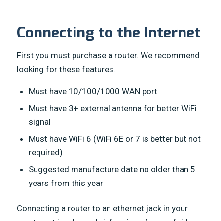
Connecting to the Internet
First you must purchase a router. We recommend
looking for these features.
Must have 10/100/1000 WAN port
Must have 3+ external antenna for better WiFi
signal
Must have WiFi 6 (WiFi 6E or 7 is better but not
required)
Suggested manufacture date no older than 5
years from this year
Connecting a router to an ethernet jack in your