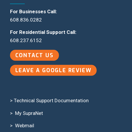
For Businesses Call:
608.836.0282
For Residential Support Call:
608.237.6152
CONTACT US
LEAVE A GOOGLE REVIEW
> Technical Support Documentation
>
My SupraNet
>
Webmail