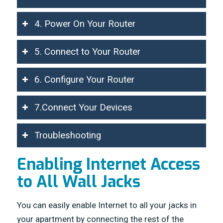
4. Power On Your Router
5. Connect to Your Router
6. Configure Your Router
7.Connect Your Devices
Troubleshooting
Enabling Internet Access
to All Wall Jacks
You can easily enable Internet to all your jacks in
your apartment by connecting the rest of the