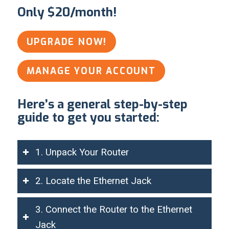
Only $20/month!
UPGRADE NOW!
MANAGE YOUR ACCOUNT
Here’s a general step-by-step
guide to get you started:
1. Unpack Your Router
2. Locate the Ethernet Jack
3. Connect the Router to the Ethernet
Jack