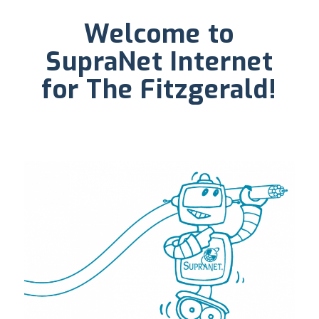
Welcome to
SupraNet Internet
for The Fitzgerald!