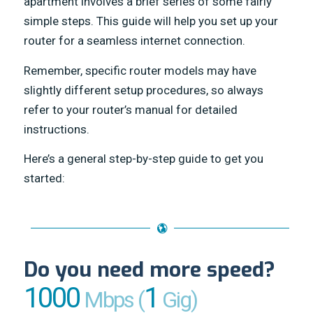
apartment involves a brief series of some fairly
simple steps. This guide will help you set up your
router for a seamless internet connection.
Remember, specific router models may have
slightly different setup procedures, so always
refer to your router’s manual for detailed
instructions.
Here’s a general step-by-step guide to get you
started:
Do you need more speed?
1000
1
Mbps (
Gig)