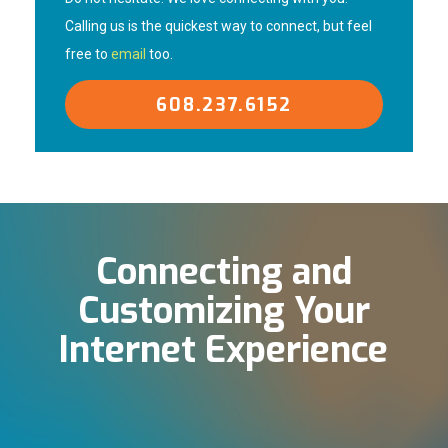
Calling us is the quickest way to connect, but feel
free to
email
too.
608.237.6152
Connecting and
Customizing Your
Internet Experience