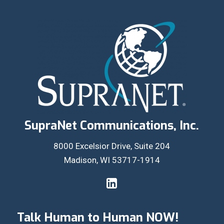
SupraNet Communications, Inc.
8000 Excelsior Drive, Suite 204
Madison, WI 53717-1914
Talk Human to Human NOW!