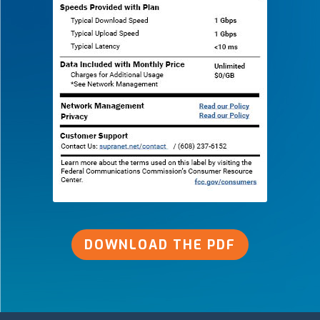
DOWNLOAD THE PDF