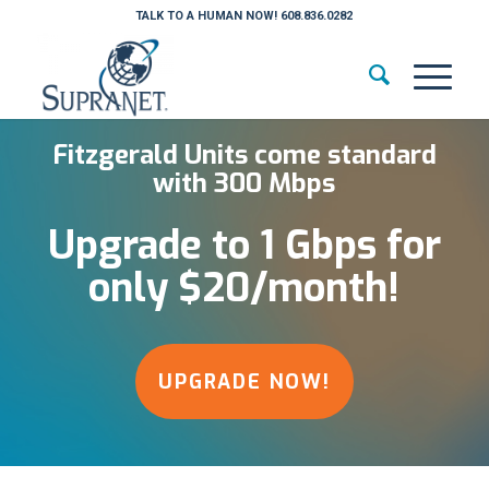
TALK TO A HUMAN NOW! 608.836.0282
Fitzgerald Units come standard
with 300 Mbps
Upgrade to 1 Gbps for
only $20/month!
UPGRADE NOW!