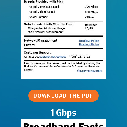
DOWNLOAD THE PDF
1 Gbps