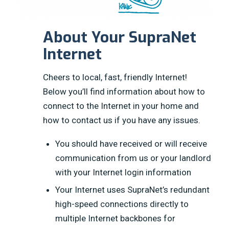
About Your SupraNet
Internet
Cheers to local, fast, friendly Internet!
Below you’ll find information about how to
connect to the Internet in your home and
how to contact us if you have any issues.
You should have received or will receive
communication from us or your landlord
with your Internet login information
Your Internet uses SupraNet’s redundant
high-speed connections directly to
multiple Internet backbones for