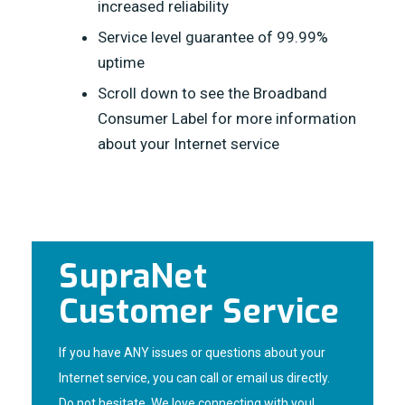
increased reliability
Service level guarantee of 99.99%
uptime
Scroll down to see the Broadband
Consumer Label for more information
about your Internet service
SupraNet
Customer Service
If you have ANY issues or questions about your
Internet service, you can call or email us directly.
Do not hesitate. We love connecting with you!