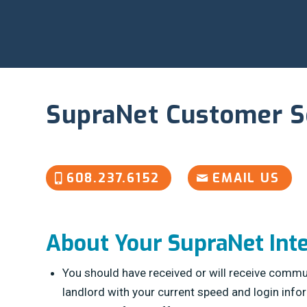
SupraNet Customer S
608.237.6152
EMAIL US
About Your SupraNet Int
You should have received or will receive commu
landlord with your current speed and login info