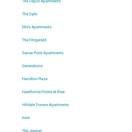
The Depot Apartments
The Dylin
Ella's Apartments
The Fitzgerald
Garver Point Apartments
Generations
Hamilton Plaza
Hawthorne Pointe at Rise
Hilldale Towers Apartments
Irwin
The Juniper