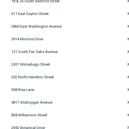
18 & 26 South Bedford Street
611 East Dayton Street
2860 East Washington Avenue
3914 Monona Drive
131 South Fair Oaks Avenue
2431 Winnebago Street
202 North Hamilton Street
958 Rise Lane
4817 Sheboygan Avenue
838 Williamson Street
2692 Botanical Drive