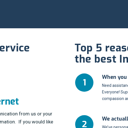
ervice
Top 5 rea
the best I
When you c
Need assistanc
Everyone! Sup
ernet
compassion an
nication from us or your
We actual
rmation. If you would like
We’ve personal