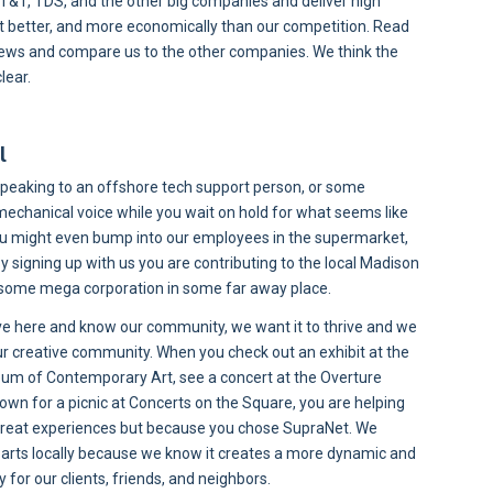
T&T, TDS, and the other big companies and deliver high
et better, and more economically than our competition. Read
iews and compare us to the other companies. We think the
lear.
l
speaking to an offshore tech support person, or some
echanical voice while you wait on hold for what seems like
You might even bump into our employees in the supermarket,
 By signing up with us you are contributing to the local Madison
some mega corporation in some far away place.
ve here and know our community, we want it to thrive and we
ur creative community. When you check out an exhibit at the
m of Contemporary Art, see a concert at the Overture
 down for a picnic at Concerts on the Square, you are helping
great experiences but because you chose SupraNet. We
e arts locally because we know it creates a more dynamic and
for our clients, friends, and neighbors.