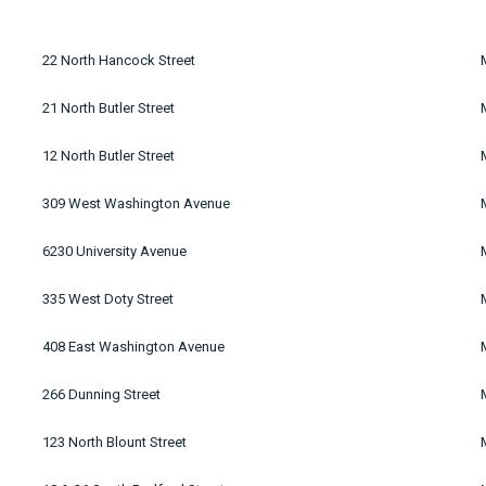
22 North Hancock Street
21 North Butler Street
12 North Butler Street
309 West Washington Avenue
6230 University Avenue
335 West Doty Street
408 East Washington Avenue
266 Dunning Street
123 North Blount Street