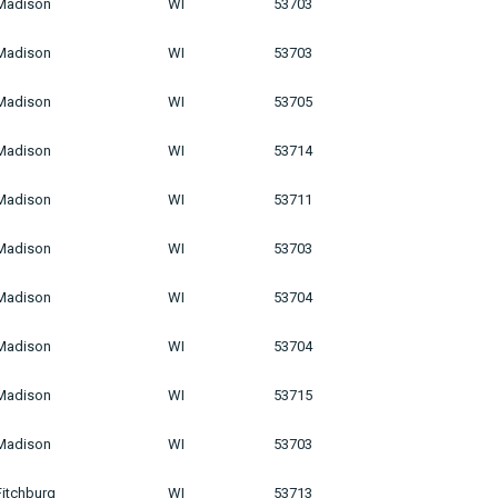
Madison
WI
53703
Madison
WI
53703
Madison
WI
53705
Madison
WI
53714
Madison
WI
53711
Madison
WI
53703
Madison
WI
53704
Madison
WI
53704
Madison
WI
53715
Madison
WI
53703
Fitchburg
WI
53713