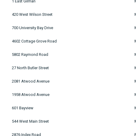
1 East Gilman
420 West Wilson Street
700 University Bay Drive
4602 Cottage Grove Road
5802 Raymond Road
27 North Butler Street
2081 Atwood Avenue
1958 Atwood Avenue
601 Bayview
544 West Main Street
2876 Index Road