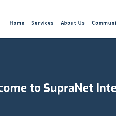
Home
Services
About Us
Communi
ome to SupraNet Int