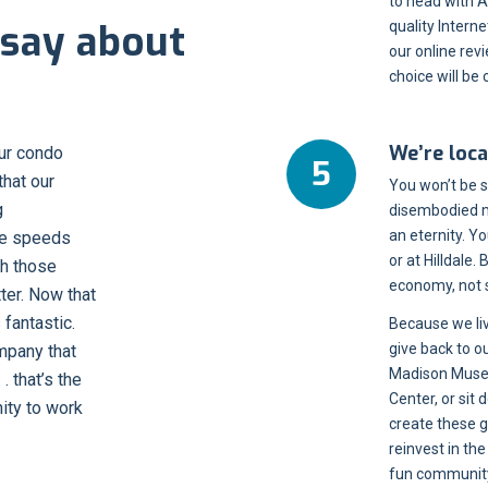
to head with A
say about
quality Intern
our online rev
choice will be c
We’re loca
our condo
hat our
You won’t be 
g
disembodied m
an eternity. 
dle speeds
or at Hilldale.
h those
economy, not 
ter. Now that
s fantastic.
Because we li
give back to o
mpany that
Madison Museu
 that’s the
Center, or sit
ity to work
create these 
reinvest in th
fun community 