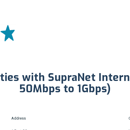
ties with SupraNet Inter
50Mbps to 1Gbps)
Address