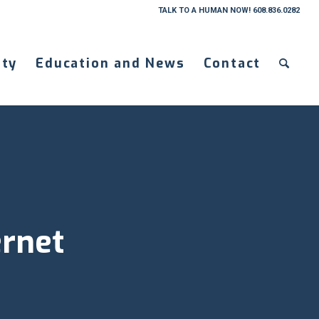
TALK TO A HUMAN NOW! 608.836.0282
ty
Education and News
Contact
ernet