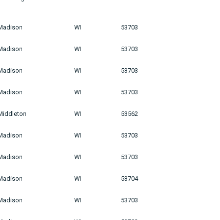
Madison
WI
53703
Madison
WI
53703
Madison
WI
53703
Madison
WI
53703
Middleton
WI
53562
Madison
WI
53703
Madison
WI
53703
Madison
WI
53704
Madison
WI
53703