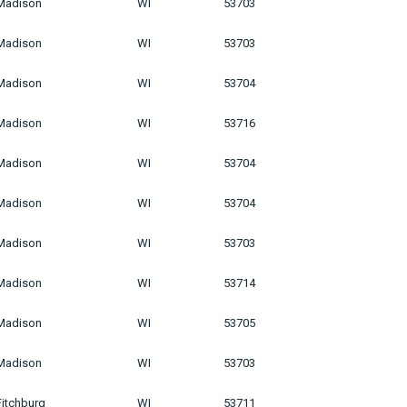
Madison
WI
53703
Madison
WI
53703
Madison
WI
53704
Madison
WI
53716
Madison
WI
53704
Madison
WI
53704
Madison
WI
53703
Madison
WI
53714
Madison
WI
53705
Madison
WI
53703
Fitchburg
WI
53711