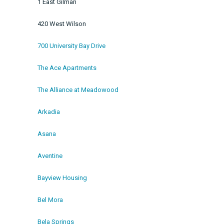
1 East Gilman
420 West Wilson
700 University Bay Drive
The Ace Apartments
The Alliance at Meadowood
Arkadia
Asana
Aventine
Bayview Housing
Bel Mora
Bela Springs