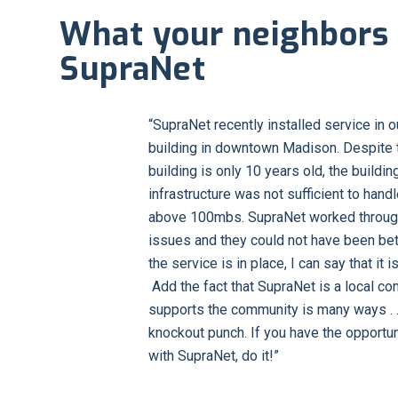
What your neighbors 
SupraNet
“SupraNet recently installed service in 
building in downtown Madison. Despite t
building is only 10 years old, the buildin
infrastructure was not sufficient to han
above 100mbs. SupraNet worked throug
issues and they could not have been bet
the service is in place, I can say that it i
Add the fact that SupraNet is a local co
supports the community is many ways . . .
knockout punch. If you have the opportun
with SupraNet, do it!”