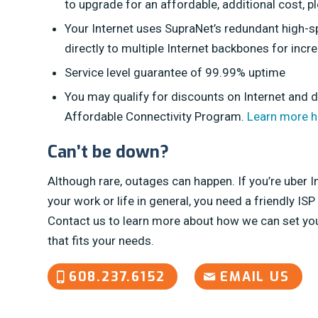
to upgrade for an affordable, additional cost, p
Your Internet uses SupraNet’s redundant high-
directly to multiple Internet backbones for increa
Service level guarantee of 99.99% uptime
You may qualify for discounts on Internet and 
Affordable Connectivity Program.
Learn more h
Can’t be down?
Although rare, outages can happen. If you’re uber 
your work or life in general, you need a friendly ISP
Contact us to learn more about how we can set you
that fits your needs.
608.237.6152
EMAIL US