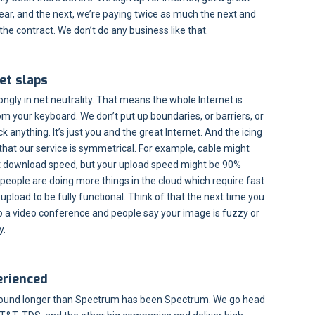
 year, and the next, we’re paying twice as much the next and
 the contract. We don’t do any business like that.
et slaps
ongly in net neutrality. That means the whole Internet is
om your keyboard. We don’t put up boundaries, or barriers, or
ock anything. It’s just you and the great Internet. And the icing
 that our service is symmetrical. For example, cable might
st download speed, but your upload speed might be 90%
 people are doing more things in the cloud which require fast
pload to be fully functional. Think of that the next time you
do a video conference and people say your image is fuzzy or
y.
erienced
ound longer than Spectrum has been Spectrum. We go head