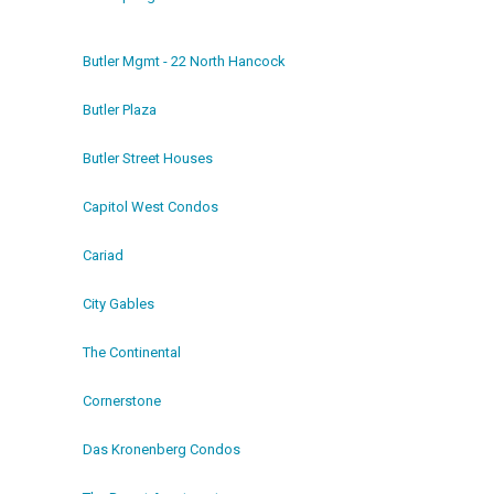
Butler Mgmt - 22 North Hancock
Butler Plaza
Butler Street Houses
Capitol West Condos
Cariad
City Gables
The Continental
Cornerstone
Das Kronenberg Condos