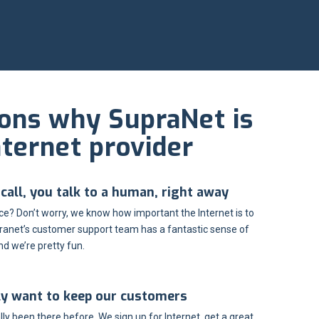
sons why SupraNet is
nternet provider
all, you talk to a human, right away
e? Don’t worry, we know how important the Internet is to
ranet’s customer support team has a fantastic sense of
d we’re pretty fun.
ly want to keep our customers
ly been there before. We sign up for Internet, get a great