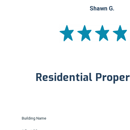
Shawn G.
Residential Proper
Building Name