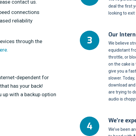
lease contact us.
deal the first
speed connections
looking to exit
sed reliability
Our Intern
devices through the
We believe str
ere.
equidistant fr
throttle, or bl
on the cake is
give you a fa
Internet-dependent for
slower. Today,
download and u
 that has your back!
are trying to 
 up with a backup option
audio is chopp
We’re exp
We’ve been ar