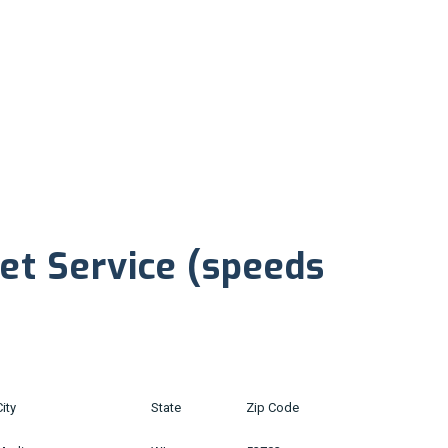
net Service (speeds
City
State
Zip Code