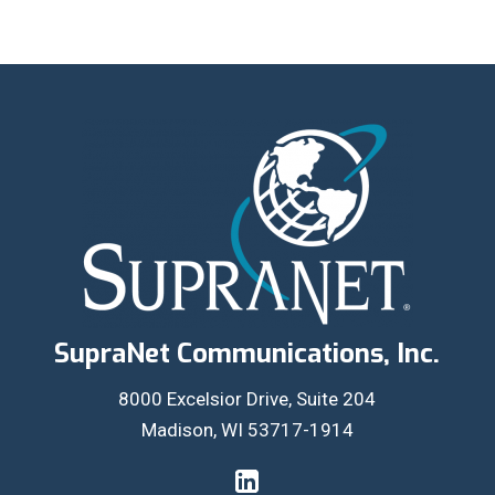
SupraNet Communications, Inc.
8000 Excelsior Drive, Suite 204
Madison, WI 53717-1914