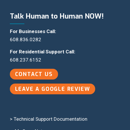
Talk Human to Human NOW!
For Businesses Call:
608.836.0282
For Residential Support Call:
608.237.6152
CONTACT US
LEAVE A GOOGLE REVIEW
> Technical Support Documentation