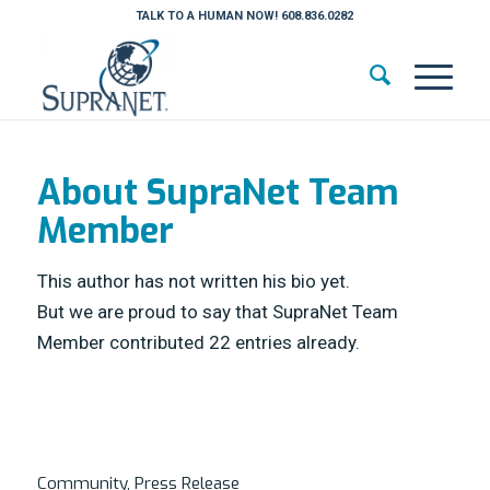
TALK TO A HUMAN NOW! 608.836.0282
About
SupraNet Team
Member
This author has not written his bio yet.
But we are proud to say that
SupraNet Team
Member
contributed 22 entries already.
Community
,
Press Release