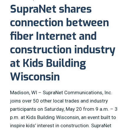
SupraNet shares
connection between
fiber Internet and
construction industry
at Kids Building
Wisconsin
Madison, WI – SupraNet Communications, Inc.
joins over 50 other local trades and industry
participants on Saturday, May 20 from 9 a.m. – 3
p.m. at Kids Building Wisconsin, an event built to
inspire kids’ interest in construction. SupraNet