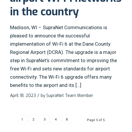
in the country
Madison, WI – SupraNet Communications is
pleased to announce the successful
implementation of Wi-Fi 6 at the Dane County
Regional Airport (DCRA). The upgrade is a major
step in SupraNet’s commitment to improving the
free Wi-Fi and sets new standards for airport
connectivity. The Wi-Fi 6 upgrade offers many
benefits to the airport and its […]
April 18, 2023
/
by
SupraNet Team Member
1
2
3
4
5
Page 5 of 5