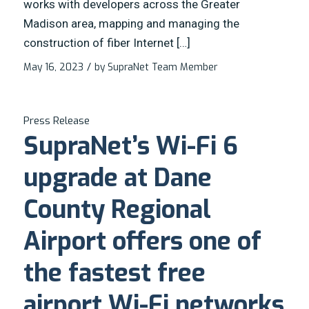
works with developers across the Greater
Madison area, mapping and managing the
construction of fiber Internet […]
May 16, 2023
/
by
SupraNet Team Member
Press Release
SupraNet’s Wi-Fi 6
upgrade at Dane
County Regional
Airport offers one of
the fastest free
airport Wi-Fi networks